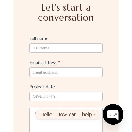
Let’s start a
conversation
Home
Full name
Book
Email address
*
Project date
Hello,  How can  I help ?
Open
chaty