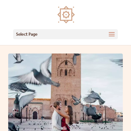
Select Page