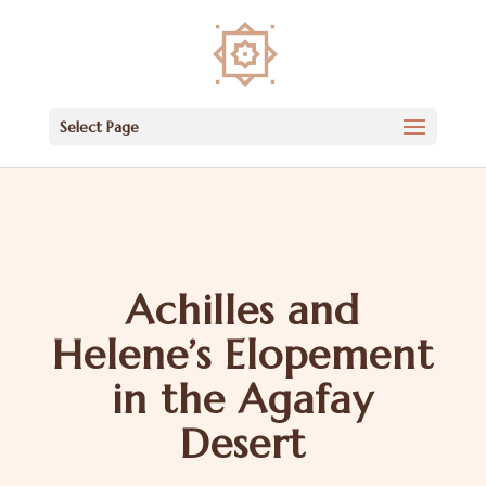
Select Page
Achilles and
Helene’s Elopement
in the Agafay
Desert