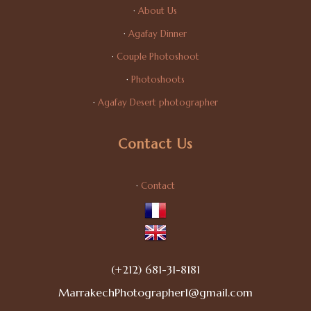
·
About Us
·
Agafay Dinner
·
Couple Photoshoot
·
Photoshoots
·
Agafay Desert photographer
Contact Us
·
Contact
(+212) 681-31-8181
MarrakechPhotographer1@gmail.com