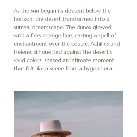
As the sun began its descent below the
horizon, the desert transformed into a
surreal dreamscape. The dunes glowed
with a fiery orange hue, casting a spell of
enchantment over the couple. Achilles and
Helene, silhouetted against the desert’s
vivid colors, shared an intimate moment
that felt like a scene from a bygone era.