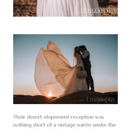
Their desert elopement reception was
nothing short of a vintage soirée under the