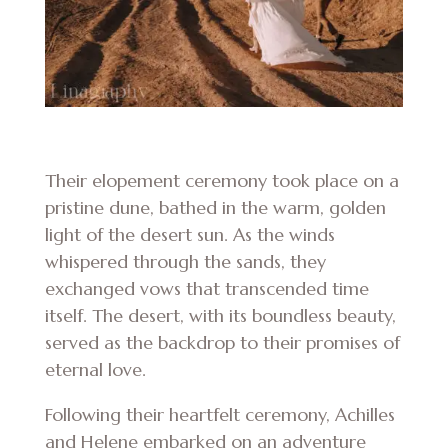
Their elopement ceremony took place on a
pristine dune, bathed in the warm, golden
light of the desert sun. As the winds
whispered through the sands, they
exchanged vows that transcended time
itself. The desert, with its boundless beauty,
served as the backdrop to their promises of
eternal love.
Following their heartfelt ceremony, Achilles
and Helene embarked on an adventure