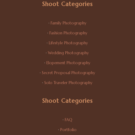
Shoot Categories
·
Family Photography
·
Fashion Photography
·
Lifestyle Photography
·
Wedding Photography
·
Elopement Photography
·
Secret Proposal Photography
·
Solo Traveler Photography
Shoot Categories
·
FAQ
·
Portfolio