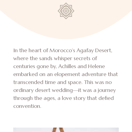
In the heart of Morocco’s Agafay Desert,
where the sands whisper secrets of
centuries gone by, Achilles and Helene
embarked on an elopement adventure that
transcended time and space. This was no
ordinary desert wedding—it was a journey
through the ages, a love story that defied
convention.