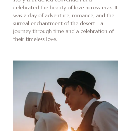
celebrated the beauty of love across eras. It
was a day of adventure, romance, and the
surreal enchantment of the desert—a
journey through time and a celebration of
their timeless love.