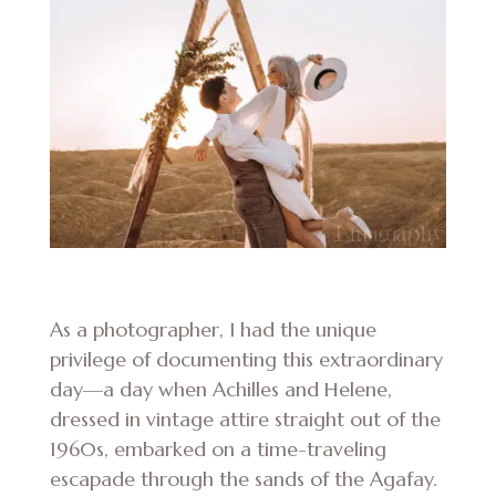
As a photographer, I had the unique
privilege of documenting this extraordinary
day—a day when Achilles and Helene,
dressed in vintage attire straight out of the
1960s, embarked on a time-traveling
escapade through the sands of the Agafay.