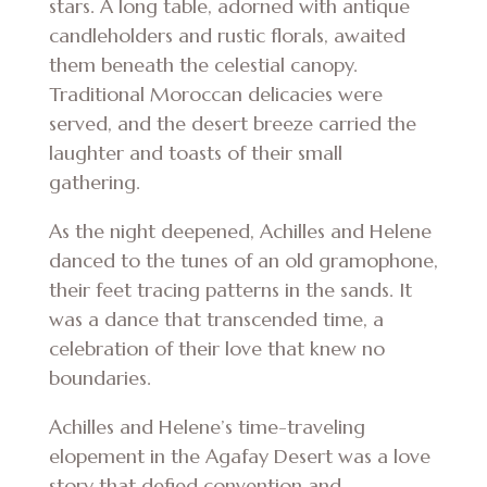
stars. A long table, adorned with antique
candleholders and rustic florals, awaited
them beneath the celestial canopy.
Traditional Moroccan delicacies were
served, and the desert breeze carried the
laughter and toasts of their small
gathering.
As the night deepened, Achilles and Helene
danced to the tunes of an old gramophone,
their feet tracing patterns in the sands. It
was a dance that transcended time, a
celebration of their love that knew no
boundaries.
Achilles and Helene’s time-traveling
elopement in the Agafay Desert was a love
story that defied convention and