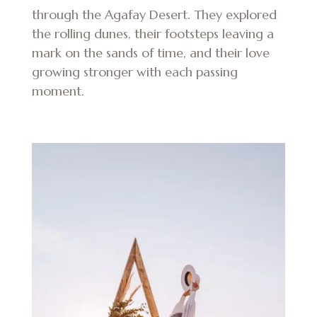
through the Agafay Desert. They explored
the rolling dunes, their footsteps leaving a
mark on the sands of time, and their love
growing stronger with each passing
moment.