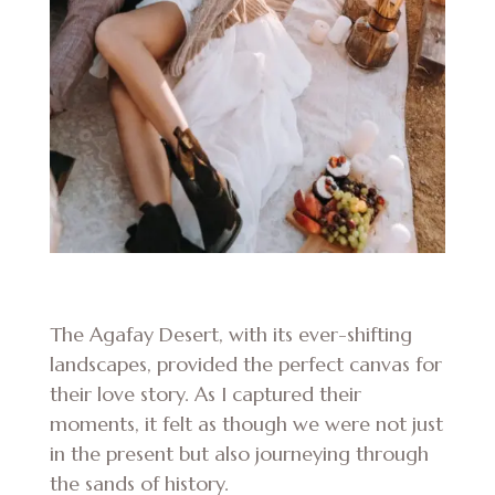
The Agafay Desert, with its ever-shifting
landscapes, provided the perfect canvas for
their love story. As I captured their
moments, it felt as though we were not just
in the present but also journeying through
the sands of history.