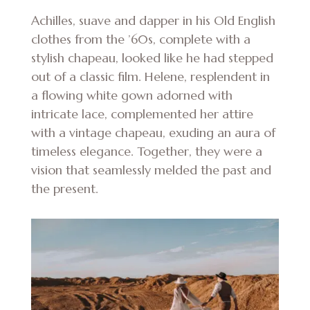
Achilles, suave and dapper in his Old English
clothes from the ’60s, complete with a
stylish chapeau, looked like he had stepped
out of a classic film. Helene, resplendent in
a flowing white gown adorned with
intricate lace, complemented her attire
with a vintage chapeau, exuding an aura of
timeless elegance. Together, they were a
vision that seamlessly melded the past and
the present.