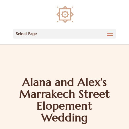
Select Page
Alana and Alex’s
Marrakech Street
Elopement
Wedding