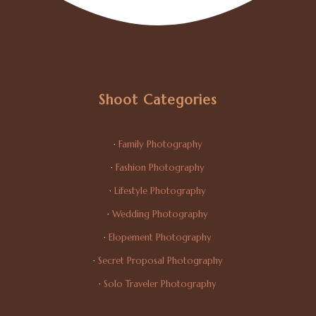
Shoot Categories
·
Family Photography
·
Fashion Photography
·
Lifestyle Photography
·
Wedding Photography
·
Elopement Photography
·
Secret Proposal Photography
·
Solo Traveler Photography