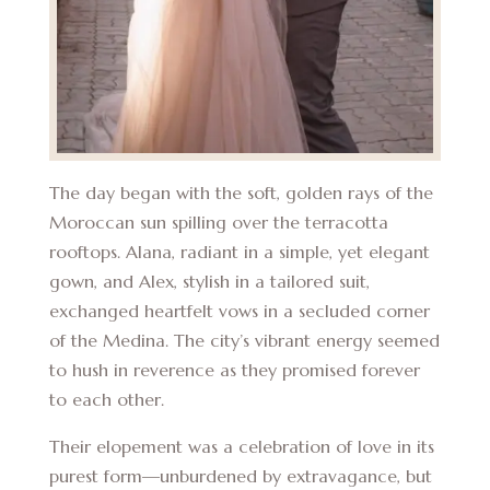
The day began with the soft, golden rays of the
Moroccan sun spilling over the terracotta
rooftops. Alana, radiant in a simple, yet elegant
gown, and Alex, stylish in a tailored suit,
exchanged heartfelt vows in a secluded corner
of the Medina. The city’s vibrant energy seemed
to hush in reverence as they promised forever
to each other.
Their elopement was a celebration of love in its
purest form—unburdened by extravagance, but