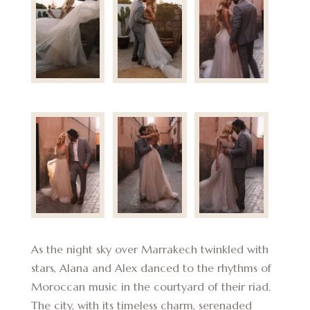
As the night sky over Marrakech twinkled with
stars, Alana and Alex danced to the rhythms of
Moroccan music in the courtyard of their riad.
The city, with its timeless charm, serenaded