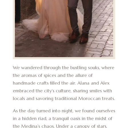
We wandered through the bustling souks, where
the aromas of spices and the allure of
handmade crafts filled the air. Alana and Alex
embraced the city’s culture, sharing smiles with
locals and savoring traditional Moroccan treats.
As the day turned into night, we found ourselves
in a hidden riad, a tranquil oasis in the midst of
the Medina’s chaos. Under a canopy of stars,