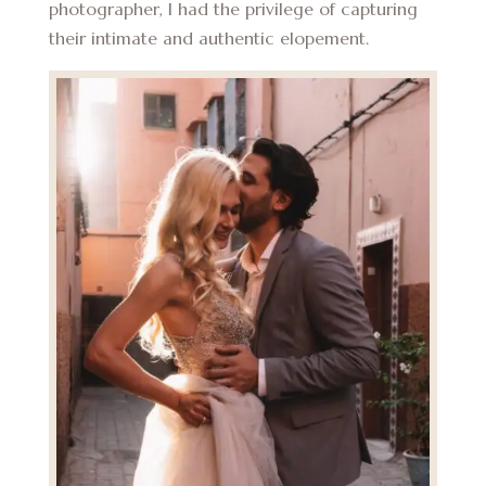
photographer, I had the privilege of capturing
their intimate and authentic elopement.