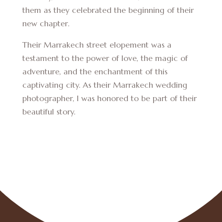
them as they celebrated the beginning of their
new chapter.
Their Marrakech street elopement was a
testament to the power of love, the magic of
adventure, and the enchantment of this
captivating city. As their Marrakech wedding
photographer, I was honored to be part of their
beautiful story.