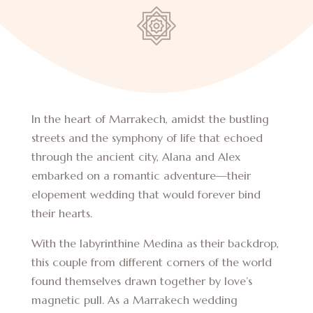
In the heart of Marrakech, amidst the bustling
streets and the symphony of life that echoed
through the ancient city, Alana and Alex
embarked on a romantic adventure—their
elopement wedding that would forever bind
their hearts.
With the labyrinthine Medina as their backdrop,
this couple from different corners of the world
found themselves drawn together by love’s
magnetic pull. As a Marrakech wedding