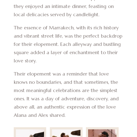
they enjoyed an intimate dinner, feasting on
local delicacies served by candlelight.
The essence of Marrakech, with its rich history
and vibrant street life, was the perfect backdrop
for their elopement. Each alleyway and bustling
square added a layer of enchantment to their
love story.
Their elopement was a reminder that love
knows no boundaries, and that sometimes, the
most meaningful celebrations are the simplest
ones. It was a day of adventure, discovery, and
above all, an authentic expression of the love
Alana and Alex shared.