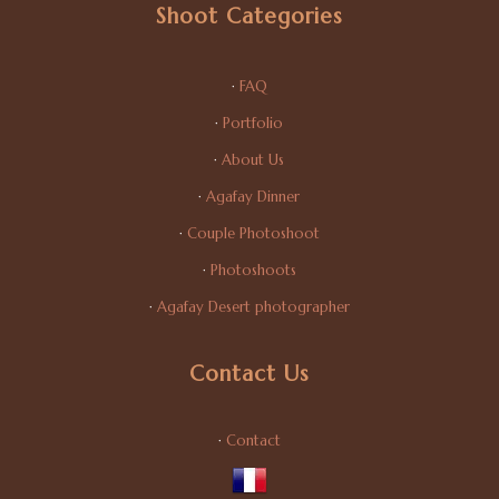
Shoot Categories
·
FAQ
·
Portfolio
·
About Us
·
Agafay Dinner
·
Couple Photoshoot
·
Photoshoots
·
Agafay Desert photographer
Contact Us
·
Contact