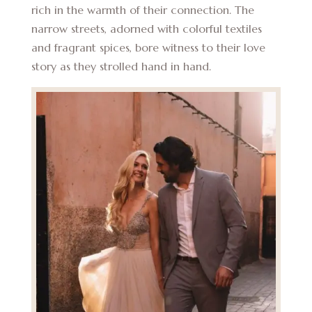
rich in the warmth of their connection. The
narrow streets, adorned with colorful textiles
and fragrant spices, bore witness to their love
story as they strolled hand in hand.