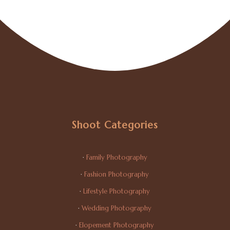
Shoot Categories
·
Family Photography
·
Fashion Photography
·
Lifestyle Photography
·
Wedding Photography
·
Elopement Photography