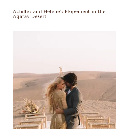
Achilles and Helene’s Elopement in the
Agafay Desert