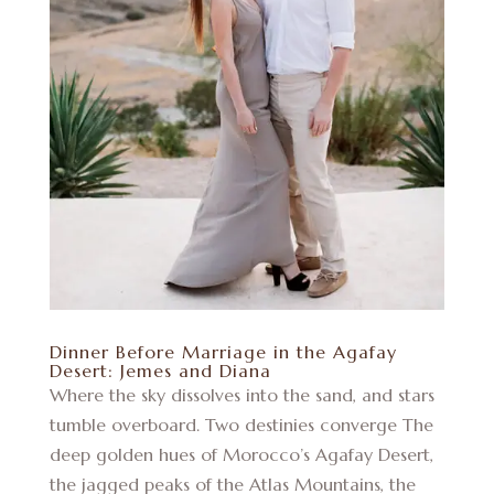
Dinner Before Marriage in the Agafay
Desert: Jemes and Diana
Where the sky dissolves into the sand, and stars
tumble overboard. Two destinies converge The
deep golden hues of Morocco’s Agafay Desert,
the jagged peaks of the Atlas Mountains, the