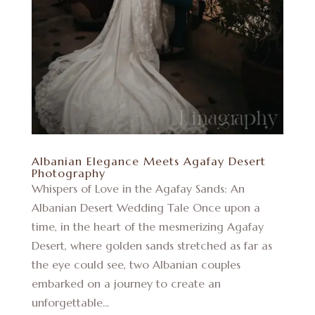
Albanian Elegance Meets Agafay Desert
Photography
Whispers of Love in the Agafay Sands: An
Albanian Desert Wedding Tale Once upon a
time, in the heart of the mesmerizing Agafay
Desert, where golden sands stretched as far as
the eye could see, two Albanian couples
embarked on a journey to create an
unforgettable...