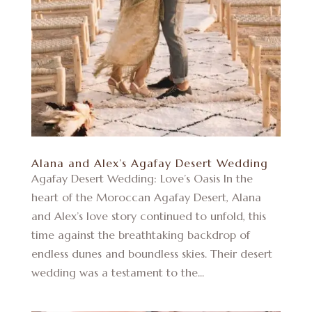
Alana and Alex’s Agafay Desert Wedding
Agafay Desert Wedding: Love’s Oasis In the
heart of the Moroccan Agafay Desert, Alana
and Alex’s love story continued to unfold, this
time against the breathtaking backdrop of
endless dunes and boundless skies. Their desert
wedding was a testament to the...