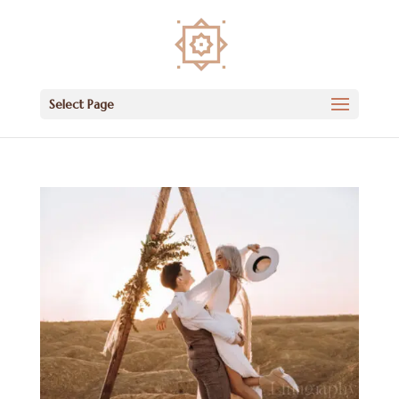
Select Page