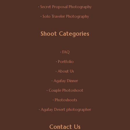
·
Secret Proposal Photography
·
Solo Traveler Photography
Shoot Categories
·
FAQ
·
Portfolio
·
About Us
·
Agafay Dinner
·
Couple Photoshoot
·
Photoshoots
·
Agafay Desert photographer
Contact Us