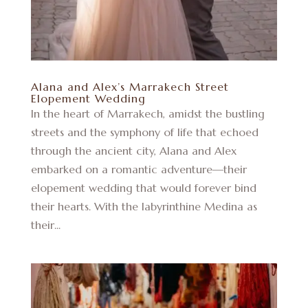
Alana and Alex’s Marrakech Street
Elopement Wedding
In the heart of Marrakech, amidst the bustling
streets and the symphony of life that echoed
through the ancient city, Alana and Alex
embarked on a romantic adventure—their
elopement wedding that would forever bind
their hearts. With the labyrinthine Medina as
their...