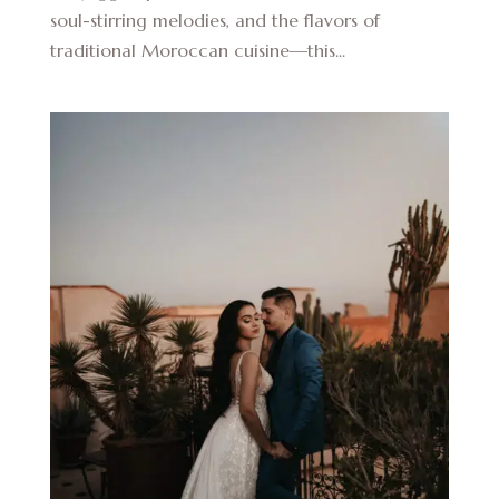
soul-stirring melodies, and the flavors of
traditional Moroccan cuisine—this...