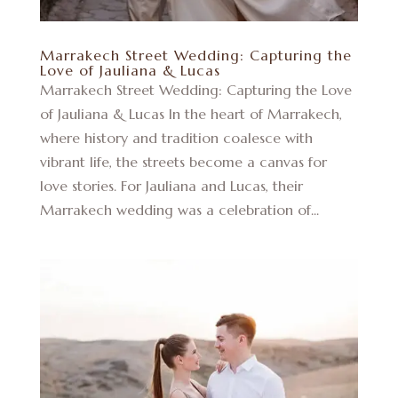
Marrakech Street Wedding: Capturing the
Love of Jauliana & Lucas
Marrakech Street Wedding: Capturing the Love
of Jauliana & Lucas In the heart of Marrakech,
where history and tradition coalesce with
vibrant life, the streets become a canvas for
love stories. For Jauliana and Lucas, their
Marrakech wedding was a celebration of...